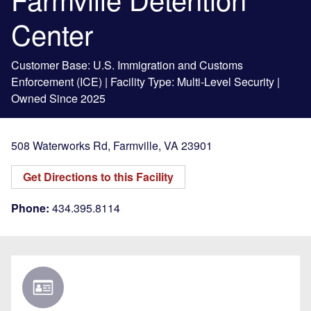
Center
Customer Base: U.S. Immigration and Customs
Enforcement (ICE) | Facility Type: Multi-Level Security |
Owned Since 2025
508 Waterworks Rd
,
Farmville
,
VA
23901
Get Directions to this Facility
Phone:
434.395.8114