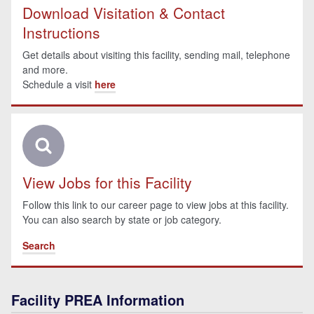
Download Visitation & Contact
Instructions
Get details about visiting this facility, sending mail, telephone
and more.
Schedule a visit
here
View Jobs for this Facility
Follow this link to our career page to view jobs at this facility.
You can also search by state or job category.
Search
Facility PREA Information