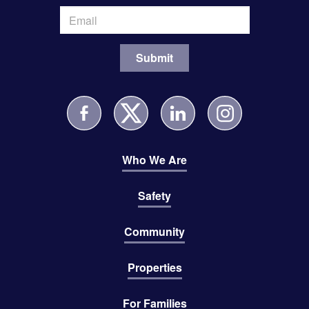
Who We Are
Safety
Community
Properties
For Families