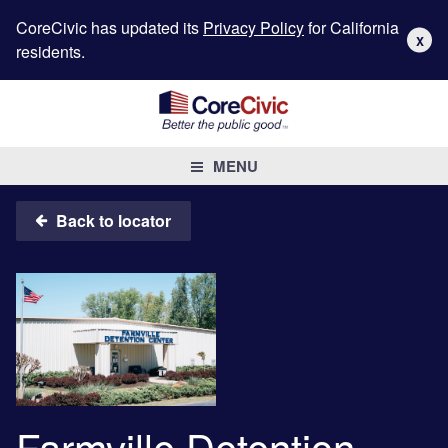
CoreCivic has updated its
Privacy Policy
for California
X
residents.
MENU
Back to locator
Farmville Detention