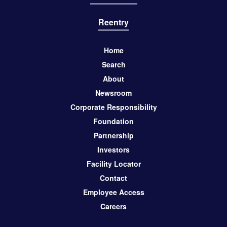
Reentry
Home
Search
About
Newsroom
Corporate Responsibility
Foundation
Partnership
Investors
Facility Locator
Contact
Employee Access
Careers