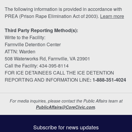
The following information is provided in accordance with
PREA (Prison Rape Elimination Act of 2003).
Learn more
Third Party Reporting Method(s):
Write to the Facility:
Farmville Detention Center
ATTN: Warden
508 Waterworks Rd, Farmville, VA 23901
Call the Facility: 434-395-8114
FOR ICE DETAINEES CALL THE ICE DETENTION
REPORTING AND INFORMATION LINE
: 1-888-351-4024
For media inquiries, please contact the Public Affairs team at
PublicAffairs@CoreCivic.com
.
Subscribe for news updates