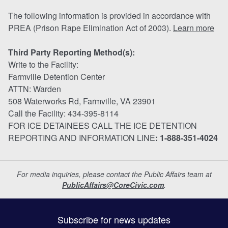
The following information is provided in accordance with
PREA (Prison Rape Elimination Act of 2003).
Learn more
Third Party Reporting Method(s):
Write to the Facility:
Farmville Detention Center
ATTN: Warden
508 Waterworks Rd, Farmville, VA 23901
Call the Facility: 434-395-8114
FOR ICE DETAINEES CALL THE ICE DETENTION
REPORTING AND INFORMATION LINE
: 1-888-351-4024
For media inquiries, please contact the Public Affairs team at
PublicAffairs@CoreCivic.com
.
Subscribe for news updates