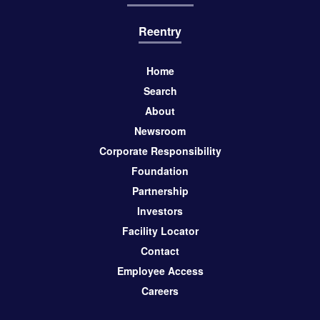
Reentry
Home
Search
About
Newsroom
Corporate Responsibility
Foundation
Partnership
Investors
Facility Locator
Contact
Employee Access
Careers