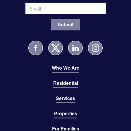
Who We Are
Residential
Services
Properties
For Families