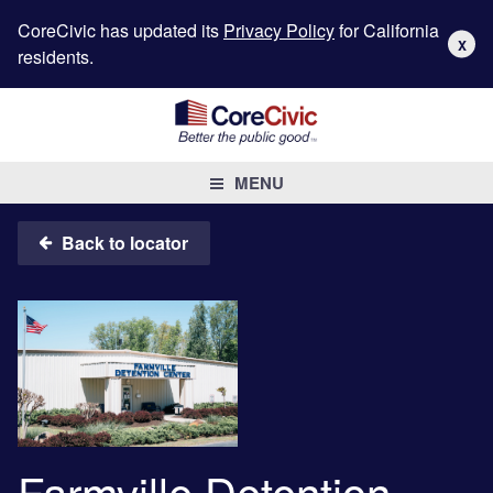
CoreCivic has updated its
Privacy Policy
for California
X
residents.
MENU
Back to locator
Farmville Detention