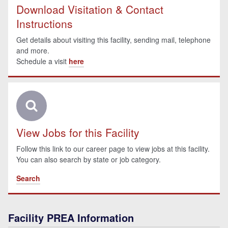
Download Visitation & Contact
Instructions
Get details about visiting this facility, sending mail, telephone
and more.
Schedule a visit
here
View Jobs for this Facility
Follow this link to our career page to view jobs at this facility.
You can also search by state or job category.
Search
Facility PREA Information