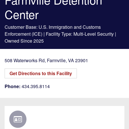
Center
Customer Base: U.S. Immigration and Customs
Enforcement (ICE) | Facility Type: Multi-Level Security |
Owned Since 2025
508 Waterworks Rd
,
Farmville
,
VA
23901
Get Directions to this Facility
Phone:
434.395.8114